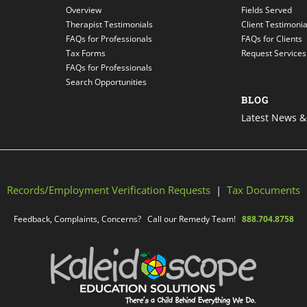
Overview
Fields Served
Therapist Testimonials
Client Testimonia
FAQs for Professionals
FAQs for Clients
Tax Forms
Request Services
FAQs for Professionals
Search Opportunities
BLOG
Latest News & 
Records/Employment Verification Requests
|
Tax Documents
Feedback, Complaints, Concerns? Call our Remedy Team!
888.704.8758