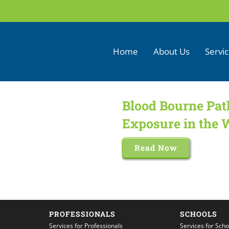
Home
About Us
Servi
Blood Bourne Pat
Exposure in the 
Read Now
PROFESSIONALS
SCHOOLS
Services for Professionals
Services for Scho