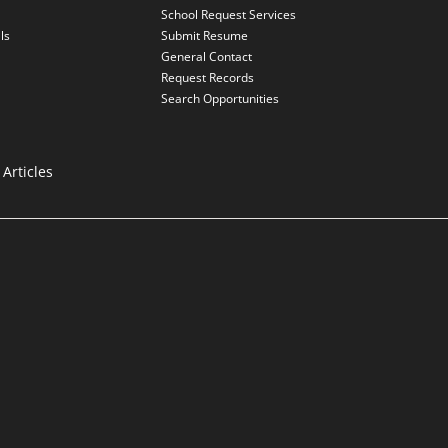
School Request Services
ls
Submit Resume
General Contact
Request Records
Search Opportunities
Articles