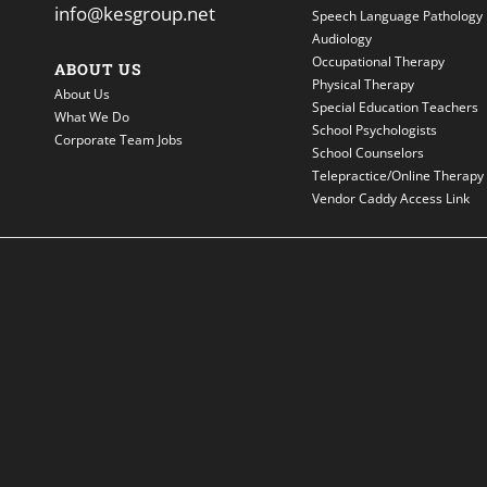
info@kesgroup.net
Speech Language Pathology
Audiology
Occupational Therapy
ABOUT US
Physical Therapy
About Us
Special Education Teachers
What We Do
School Psychologists
Corporate Team Jobs
School Counselors
Telepractice/Online Therapy
Vendor Caddy Access Link