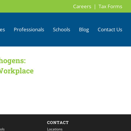
Careers |
Tax Forms
ces
Professionals
Schools
Blog
Contact Us
hogens:
Workplace
CONTACT
ols
Locations