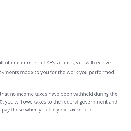
of one or more of KES’s clients, you will receive
 payments made to you for the work you performed
w that no income taxes have been withheld during the
00, you will owe taxes to the federal government and
ill pay these when you file your tax return.