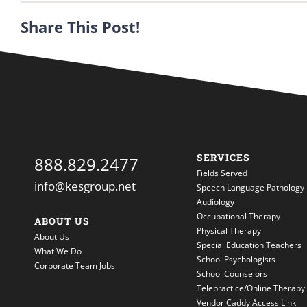
Share This Post!
SERVICES
888.829.2477
Fields Served
info@kesgroup.net
Speech Language Pathology
Audiology
Occupational Therapy
ABOUT US
Physical Therapy
About Us
Special Education Teachers
What We Do
School Psychologists
Corporate Team Jobs
School Counselors
Telepractice/Online Therapy
Vendor Caddy Access Link