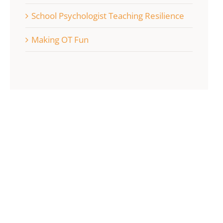
School Psychologist Teaching Resilience
Making OT Fun