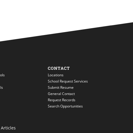
CONTACT
ols
Locations
School Request Services
ls
Submit Resume
General Contact
Request Records
Search Opportunities
Articles