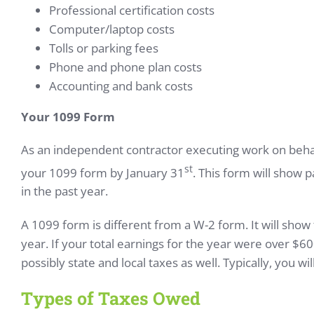
Professional certification costs
Computer/laptop costs
Tolls or parking fees
Phone and phone plan costs
Accounting and bank costs
Your 1099 Form
As an independent contractor executing work on behalf 
st
your 1099 form by January 31
. This form will show
in the past year.
A 1099 form is different from a W-2 form. It will sho
year. If your total earnings for the year were over $6
possibly state and local taxes as well. Typically, you w
Types of Taxes Owed