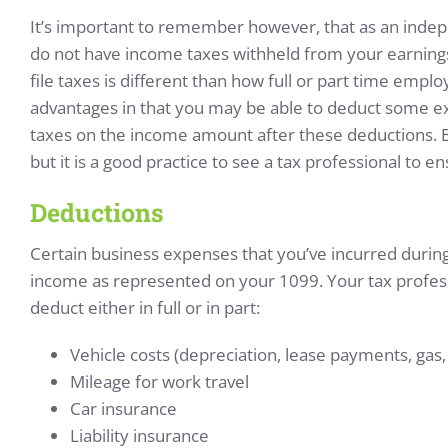
It’s important to remember however, that as an inde
do not have income taxes withheld from your earnings
file taxes is different than how full or part time employ
advantages in that you may be able to deduct some 
taxes on the income amount after these deductions. B
but it is a good practice to see a tax professional to en
Deductions
Certain business expenses that you’ve incurred durin
income as represented on your 1099. Your tax profes
deduct either in full or in part:
Vehicle costs (depreciation, lease payments, gas, 
Mileage for work travel
Car insurance
Liability insurance