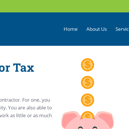
Home
About Us
Servi
or Tax
ontractor. For one, you
ty. You are also able to
rk as little or as much