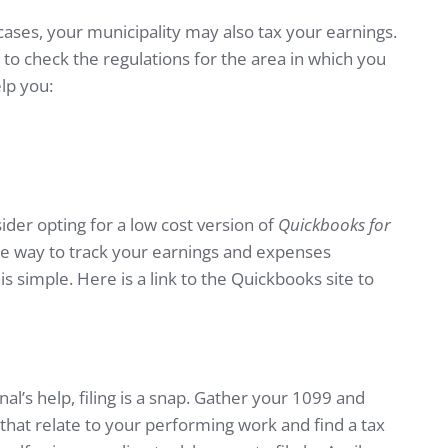
cases, your municipality may also tax your earnings.
st to check the regulations for the area in which you
elp you:
der opting for a low cost version of
Quickbooks for
line way to track your earnings and expenses
s simple. Here is a link to the Quickbooks site to
al’s help, filing is a snap. Gather your 1099 and
that relate to your performing work and find a tax