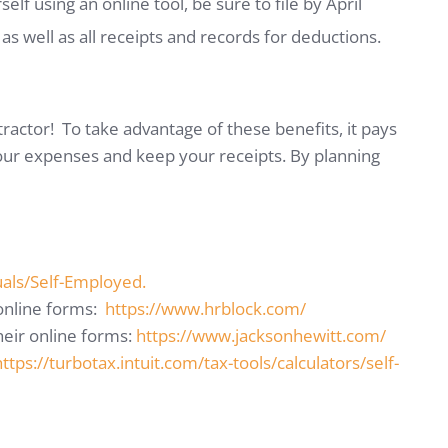
self using an online tool, be sure to file by April
s well as all receipts and records for deductions.
ractor! To take advantage of these benefits, it pays
our expenses and keep your receipts. By planning
uals/Self-Employed.
 online forms:
https://www.hrblock.com/
heir online forms:
https://www.jacksonhewitt.com/
https://turbotax.intuit.com/tax-tools/calculators/self-