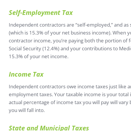
Self-Employment Tax
Independent contractors are “self-employed,” and as 
(which is 15.3% of your net business income). When 
contractor income, you’re paying both the portion of f
Social Security (12.4%) and your contributions to Medi
15.3% of your net income.
Income Tax
Independent contractors owe income taxes just like an
employment taxes. Your taxable income is your total 
actual percentage of income tax you will pay will var
you will fall into.
State and Municipal Taxes