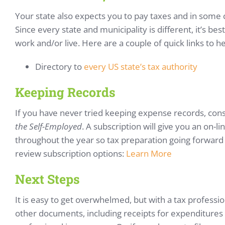
Your state also expects you to pay taxes and in some 
Since every state and municipality is different, it’s be
work and/or live. Here are a couple of quick links to h
Directory to
every US state’s tax authority
Keeping Records
If you have never tried keeping expense records, consi
the Self-Employed
. A subscription will give you an on-
throughout the year so tax preparation going forward i
review subscription options:
Learn More
Next Steps
It is easy to get overwhelmed, but with a tax profession
other documents, including receipts for expenditures 