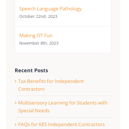
Speech Language Pathology
October 22nd, 2023
Making OT Fun
November 8th, 2023
Recent Posts
Tax Benefits for Independent
Contractors
Multisensory Learning for Students with
Special Needs
FAQs for KES Independent Contractors