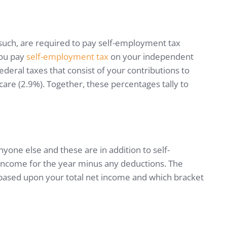
such, are required to pay self-employment tax
you pay
self-employment tax
on your independent
ederal taxes that consist of your contributions to
care (2.9%). Together, these percentages tally to
yone else and these are in addition to self-
income for the year minus any deductions. The
y based upon your total net income and which bracket