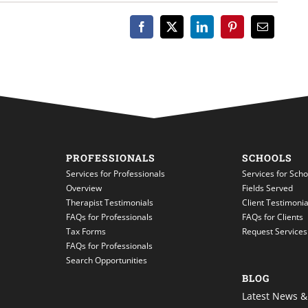
PROFESSIONALS
SCHOOLS
Services for Professionals
Services for Scho
Overview
Fields Served
Therapist Testimonials
Client Testimonia
FAQs for Professionals
FAQs for Clients
Tax Forms
Request Services
FAQs for Professionals
Search Opportunities
BLOG
Latest News & 