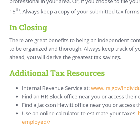
professional in your area. Or, if you choose to file your
th
15
. Always keep a copy of your submitted tax forms a
In Closing
There are great benefits to being an independent cont
to be organized and thorough. Always keep track of y
ahead, you will derive the greatest tax savings.
Additional Tax Resources
Internal Revenue Service at:
www.irs.gov/Individ
Find an HR Block office near you or access their
Find a Jackson Hewitt office near you or access t
Use an online calculator to estimate your taxes:
employed//