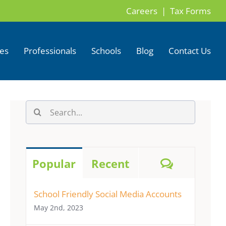
Careers |
Tax Forms
ces
Professionals
Schools
Blog
Contact Us
Search
for:
Comment
Popular
Recent
School Friendly Social Media Accounts
May 2nd, 2023