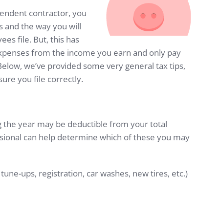
pendent contractor, you
 and the way you will
ees file. But, this has
expenses from the income you earn and only pay
elow, we’ve provided some very general tax tips,
sure you file correctly.
g the year may be deductible from your total
sional can help determine which of these you may
tune-ups, registration, car washes, new tires, etc.)